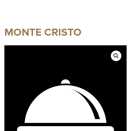
MONTE CRISTO