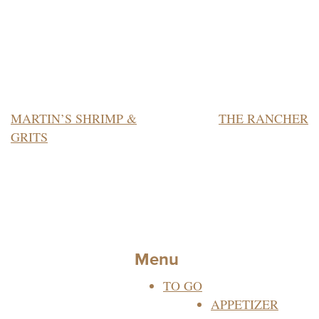
POST
MARTIN’S SHRIMP &
THE RANCHER
GRITS
NAVIGATION
Menu
TO GO
APPETIZER