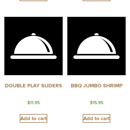
DOUBLE PLAY SLIDERS
BBQ JUMBO SHRIMP
$
11.95
$
15.95
Add to cart
Add to cart