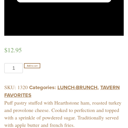
$
12.95
MONTE
Add to cart
CRISTO
quantity
SKU:
1320
Categories:
LUNCH-BRUNCH
,
TAVERN
FAVORITES
Puff pastry stuffed with Hearthstone ham, roasted turkey
and provolone cheese. Cooked to perfection and topped
with a sprinkle of powdered sugar. Traditionally served
with apple butter and french fries.