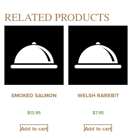
RELATED PRODUCTS
SMOKED SALMON
WELSH RAREBIT
$
13.95
$
7.95
Add to cart
Add to cart