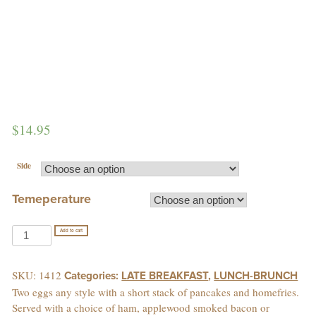
$
14.95
Side
Temeperature
THE
Add to cart
RANCHER
quantity
SKU:
1412
Categories:
LATE BREAKFAST
,
LUNCH-BRUNCH
Two eggs any style with a short stack of pancakes and homefries.
Served with a choice of ham, applewood smoked bacon or