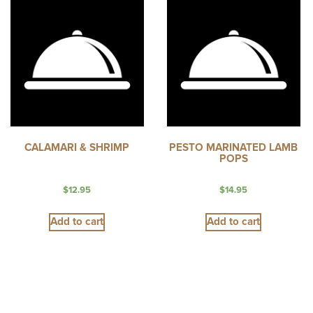
CALAMARI & SHRIMP
PESTO MARINATED LAMB
POPS
$
12.95
$
14.95
Add to cart
Add to cart