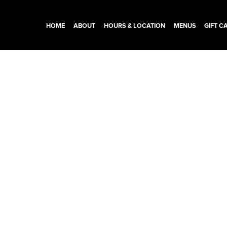
HOME
ABOUT
HOURS & LOCATION
MENUS
GIFT C