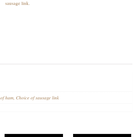
sausage link.
f ham, Choice of sausage link