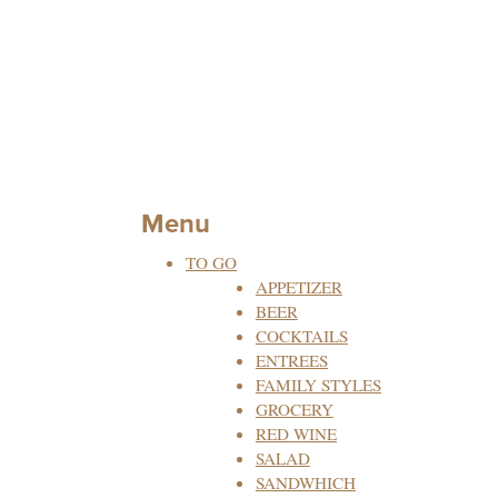
Menu
TO GO
APPETIZER
BEER
COCKTAILS
ENTREES
FAMILY STYLES
GROCERY
RED WINE
SALAD
SANDWHICH