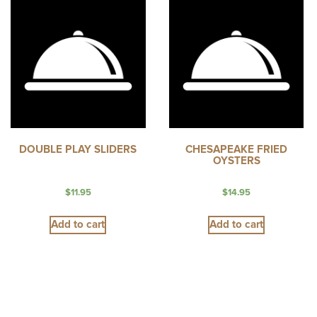
DOUBLE PLAY SLIDERS
CHESAPEAKE FRIED
OYSTERS
$
11.95
$
14.95
Add to cart
Add to cart