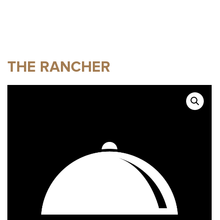
THE RANCHER