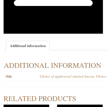
Additional information
ADDITIONAL INFORMATION
Side
Choice of applewood smoked bacon, Choice o
RELATED PRODUCTS