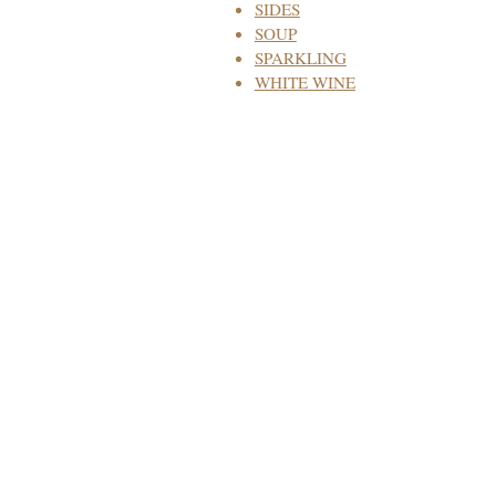
SIDES
SOUP
SPARKLING
WHITE WINE