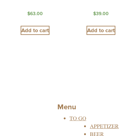
$
63.00
$
39.00
Add to cart
Add to cart
Menu
TO GO
APPETIZER
BEER