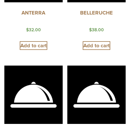
ANTERRA
BELLERUCHE
$
32.00
$
38.00
Add to cart
Add to cart