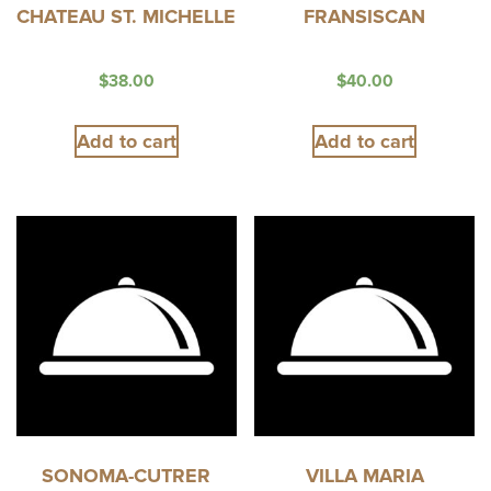
CHATEAU ST. MICHELLE
FRANSISCAN
$
38.00
$
40.00
Add to cart
Add to cart
SONOMA-CUTRER
VILLA MARIA