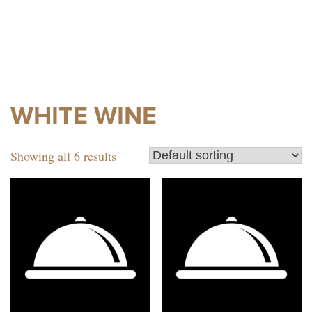
WHITE WINE
Showing all 6 results