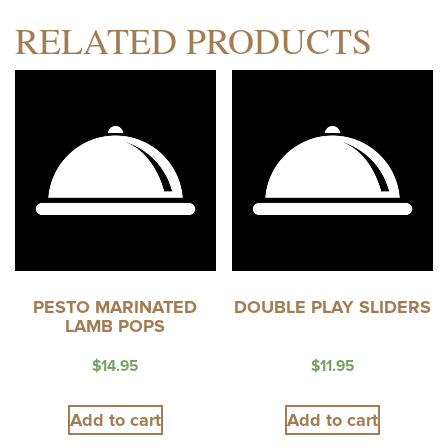
RELATED PRODUCTS
PESTO MARINATED
DOUBLE PLAY SLIDERS
LAMB POPS
$
14.95
$
11.95
Add to cart
Add to cart