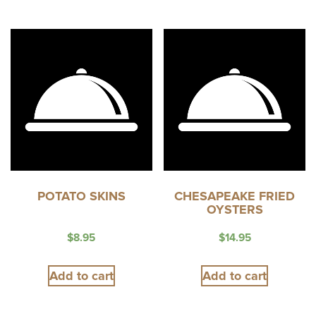
POTATO SKINS
CHESAPEAKE FRIED
OYSTERS
$
8.95
$
14.95
Add to cart
Add to cart