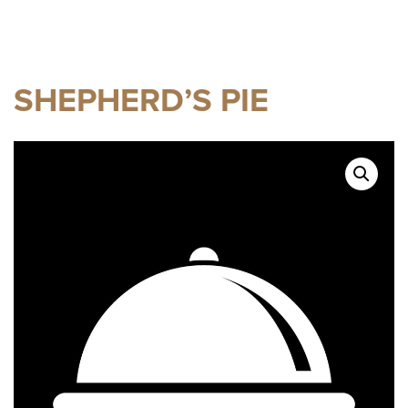
SHEPHERD’S PIE