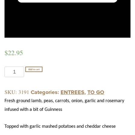
$
22.95
SHEPHERD'S
Add to cart
PIE
quantity
SKU:
3191
Categories:
ENTREES
,
TO GO
Fresh ground lamb, peas, carrots, onion, garlic and rosemary
infused with a bit of Guinness
Topped with garlic mashed potatoes and cheddar cheese