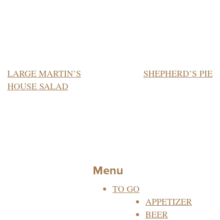
POST
LARGE MARTIN’S
SHEPHERD’S PIE
HOUSE SALAD
NAVIGATION
Menu
TO GO
APPETIZER
BEER