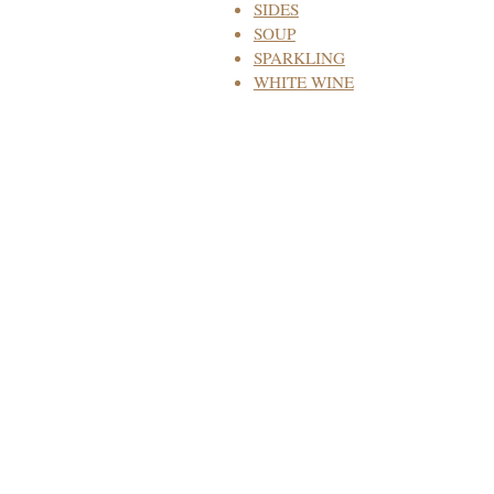
SIDES
SOUP
SPARKLING
WHITE WINE