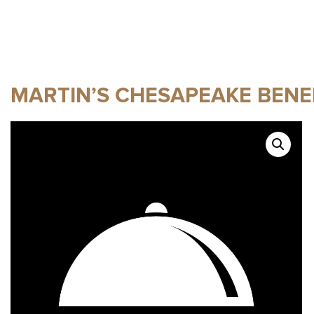
MARTIN’S CHESAPEAKE BENE