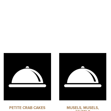
PETITE CRAB CAKES
MUSELS, MUSELS,