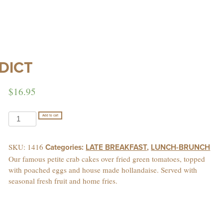
DICT
$
16.95
MARTIN'S
Add to cart
CHESAPEAKE
BENEDICT
SKU:
1416
Categories:
LATE BREAKFAST
,
LUNCH-BRUNCH
quantity
Our famous petite crab cakes over fried green tomatoes, topped
with poached eggs and house made hollandaise. Served with
seasonal fresh fruit and home fries.