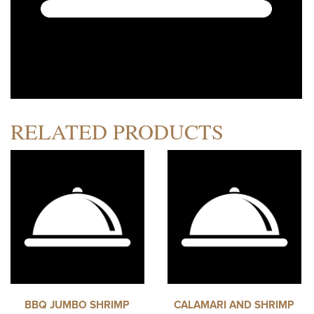
RELATED PRODUCTS
BBQ JUMBO SHRIMP
CALAMARI AND SHRIMP