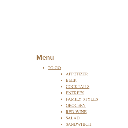
Menu
TO GO
APPETIZER
BEER
COCKTAILS
ENTREES
FAMILY STYLES
GROCERY
RED WINE
SALAD
SANDWHICH