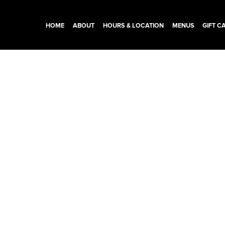
HOME
ABOUT
HOURS & LOCATION
MENUS
GIFT C