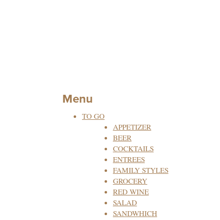
Menu
TO GO
APPETIZER
BEER
COCKTAILS
ENTREES
FAMILY STYLES
GROCERY
RED WINE
SALAD
SANDWHICH