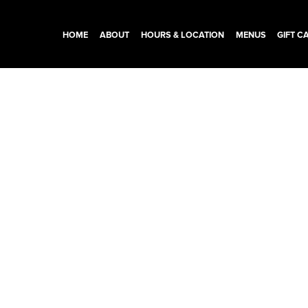
HOME
ABOUT
HOURS & LOCATION
MENUS
GIFT C