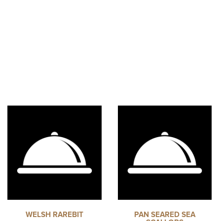
WELSH RAREBIT
PAN SEARED SEA