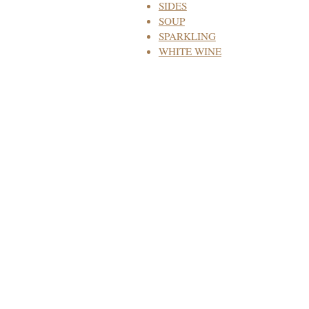
SIDES
SOUP
SPARKLING
WHITE WINE