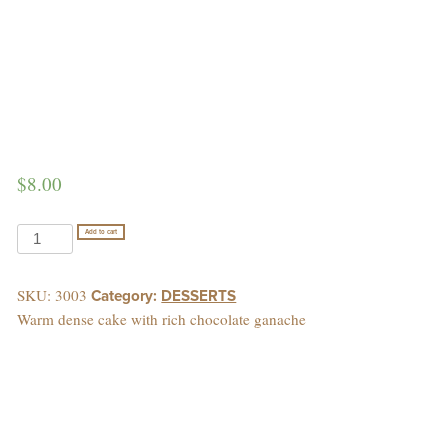
$
8.00
CHOCOLATE
Add to cart
AWESOME
quantity
SKU:
3003
Category:
DESSERTS
Warm dense cake with rich chocolate ganache