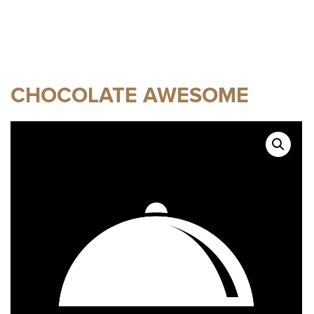
CHOCOLATE AWESOME