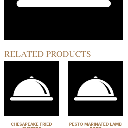
RELATED PRODUCTS
CHESAPEAKE FRIED
PESTO MARINATED LAMB