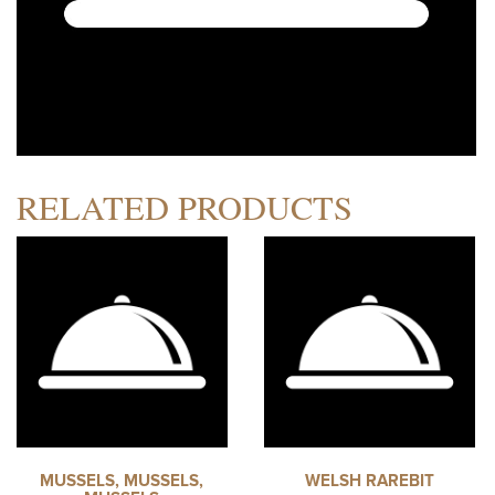
RELATED PRODUCTS
MUSSELS, MUSSELS,
WELSH RAREBIT