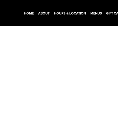
HOME
ABOUT
HOURS & LOCATION
MENUS
GIFT C