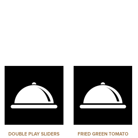
DOUBLE PLAY SLIDERS
FRIED GREEN TOMATO