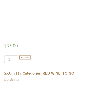
$
35.00
CHATEAU
Add to cart
LA
MOULINIERE
SKU:
3118
Categories:
RED WINE
,
TO GO
quantity
Bordeaux