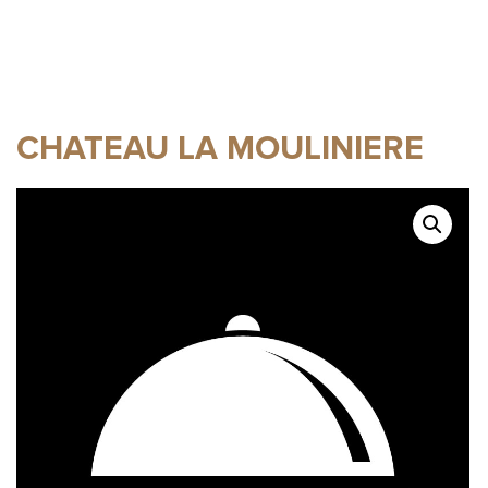
CHATEAU LA MOULINIERE