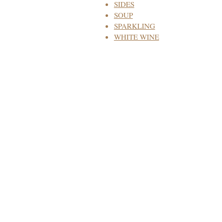
SIDES
SOUP
SPARKLING
WHITE WINE