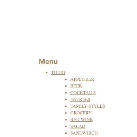
Menu
TO GO
APPETIZER
BEER
COCKTAILS
ENTREES
FAMILY STYLES
GROCERY
RED WINE
SALAD
SANDWHICH