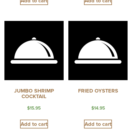
Add to cart
Add to cart
JUMBO SHRIMP
FRIED OYSTERS
COCKTAIL
$
15.95
$
14.95
Add to cart
Add to cart