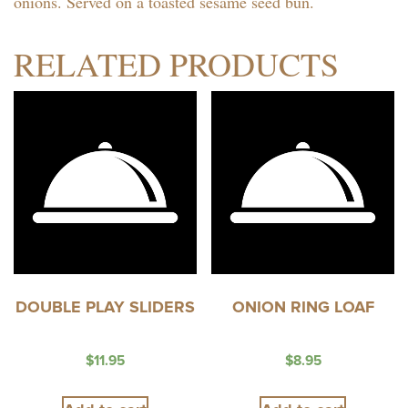
onions. Served on a toasted sesame seed bun.
RELATED PRODUCTS
DOUBLE PLAY SLIDERS
ONION RING LOAF
$
11.95
$
8.95