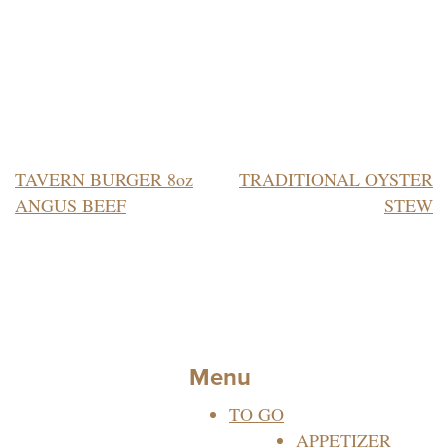
POST
TAVERN BURGER 8oz
TRADITIONAL OYSTER
ANGUS BEEF
STEW
NAVIGATION
Menu
TO GO
APPETIZER