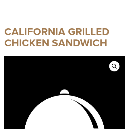
CALIFORNIA GRILLED
CHICKEN SANDWICH