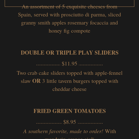
An assortment of 5 exquisite cheeses from
Spain, served with prosciutto di parma, sliced
granny smith apples rosemary focaccia and
honey fig compote
DOUBLE OR TRIPLE PLAY SLIDERS
$11.95
Two crab cake sliders topped with apple-fennel
OR
slaw
3 little tavern burgers topped with
cheddar cheese
FRIED GREEN TOMATOES
$8.95
A southern favorite, made to order!
With
mandarin-orange aioli