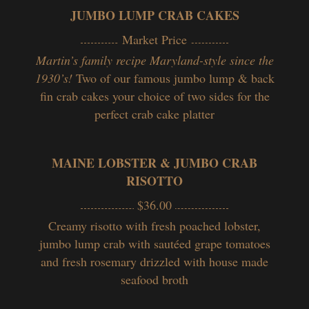
JUMBO LUMP CRAB CAKES
Market Price
Martin’s family recipe Maryland-style since the
1930’s!
Two of our famous jumbo lump & back
fin crab cakes your choice of two sides for the
perfect crab cake platter
MAINE LOBSTER & JUMBO CRAB
RISOTTO
$36.00
Creamy risotto with fresh poached lobster,
jumbo lump crab with sautéed grape tomatoes
and fresh rosemary drizzled with house made
seafood broth