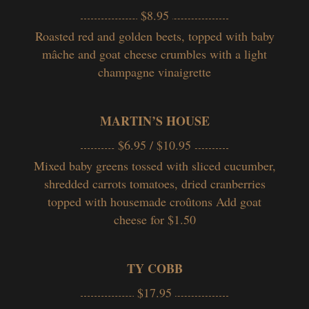
$8.95
Roasted red and golden beets, topped with baby
mâche and goat cheese crumbles with a light
champagne vinaigrette
MARTIN’S HOUSE
$6.95 / $10.95
Mixed baby greens tossed with sliced cucumber,
shredded carrots tomatoes, dried cranberries
topped with housemade croûtons Add goat
cheese for $1.50
TY COBB
$17.95