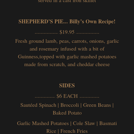
SHEPHERD’S PIE... Billy’s Own Recipe!
$19.95
Fresh ground lamb, peas, carrots, onions, garlic
and rosemary infused with a bit of
Guinness,topped with garlic mashed potatoes
made from scratch, and cheddar cheese
SIDES
$6 EACH
Sautéed Spinach | Broccoli | Green Beans |
Baked Potato
Garlic Mashed Potatoes | Cole Slaw | Basmati
Rice | French Fries