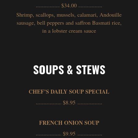
$34.00
Shrimp, scallops, mussels, calamari, Andouille
sausage, bell peppers and saffron Basmati rice,
in a lobster cream sauce
SOUPS & STEWS
CHEF’S DAILY SOUP SPECIAL
$8.95
FRENCH ONION SOUP
$9.95