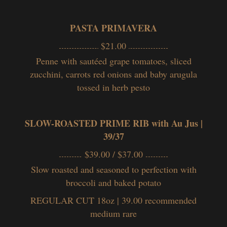
PASTA PRIMAVERA
$21.00
Penne
with sautéed grape tomatoes, sliced
zucchini, carrots red onions and baby arugula
tossed in her
b pesto
SLOW-ROASTED PRIME RIB with Au Jus |
39/37
$39.00 / $37.00
Slow roasted and seasoned to perfection with
broccoli and baked potato
REGULAR CUT 18oz | 39.00
recommended
medium rare