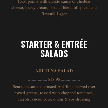
Toast points with classic sauce of cheddar
cheese, heavy cream, special blend of spices and
Raven
®
Lager
STARTER & ENTRÉE
SALADS
AHI TUNA SALAD
$18.95
Seared sesame encrusted Ahi Tuna, served over
mixed greens, tossed with chopped tomatoes,
carrots, cucumbers, onion & soy dressing