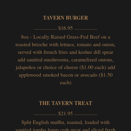
TAVERN BURGER
$16.95
8oz - Locally Raised Grass-Fed Beef on a
toasted brioche with lettuce, tomato and onion,
served with french fries and kosher dill spear
add sautéed mushrooms, caramelized onions,
jalapeños or choice of cheese ($1.00 each) add
applewood smoked bacon or avocado ($1.50
each)
THE TAVERN TREAT
$21.95
Split English muffin, toasted, loaded with
sautéed jumbo lump crab meat and sliced fresh