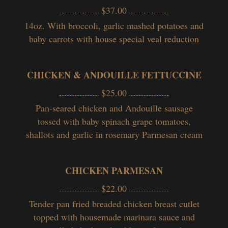
$37.00
14oz. With broccoli, garlic mashed potatoes and
baby carrots with house special veal reduction
CHICKEN & ANDOUILLE FETTUCCINE
$25.00
Pan-seared chicken and Andouille sausage
tossed with baby spinach grape tomatoes,
shallots and garlic in rosemary Parmesan cream
CHICKEN PARMESAN
$22.00
Tender pan fried breaded chicken breast cutlet
topped with housemade marinara sauce and