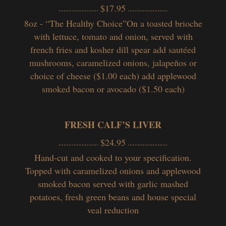
$17.95
8oz - “The Healthy Choice”On a toasted brioche
with lettuce, tomato and onion, served with
french fries and kosher dill spear add sautéed
mushrooms, caramelized onions, jalapeños or
choice of cheese ($1.00 each) add applewood
smoked bacon or avocado ($1.50 each)
FRESH CALF’S LIVER
$24.95
Hand-cut and cooked to your specification.
Topped with caramelized onions and applewood
smoked bacon served with garlic mashed
potatoes, fresh green beans and house special
veal reduction