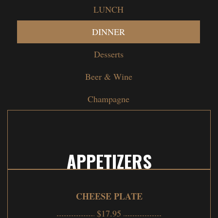
LUNCH
DINNER
Desserts
Beer & Wine
Champagne
APPETIZERS
CHEESE PLATE
$17.95