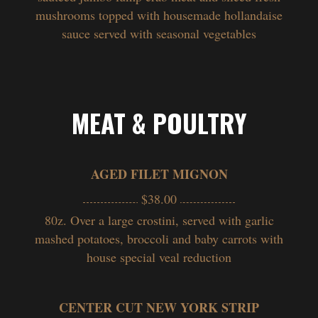
mushrooms topped with housemade hollandaise
sauce served with seasonal vegetables
MEAT & POULTRY
AGED FILET MIGNON
$38.00
80z. Over a large crostini, served with garlic
mashed potatoes, broccoli and baby carrots with
house special veal reduction
CENTER CUT NEW YORK STRIP