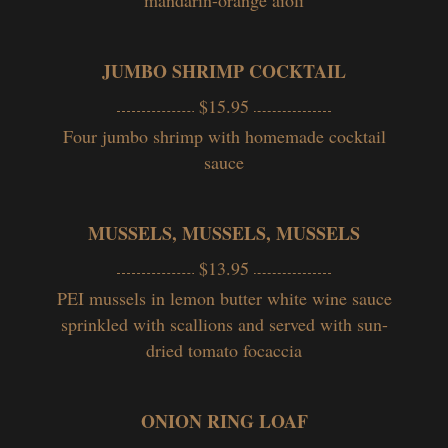
JUMBO SHRIMP COCKTAIL
$15.95
Four jumbo shrimp with homemade cocktail
sauce
MUSSELS, MUSSELS, MUSSELS
$13.95
PEI mussels in l
emon butter white wine sauce
sprinkled with scallions and served with sun-
dried tomato focaccia
ONION RING LOAF