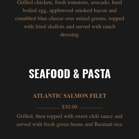
Grilled chicken, fresh tomatoes, avocado, hard
boiled egg, applewood smoked bacon and
crumbled blue cheese over mixed greens, topped
with fried shallots and served with ranch
dressing
SEAFOOD & PASTA
ATLANTIC SALMON FILET
$30.00
Grilled, then topped with sweet chili sauce and
served with fresh green beans and Basmati rice