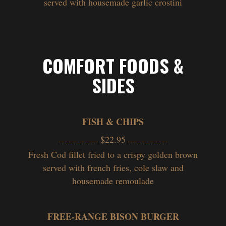
served with housemade garlic crostini
COMFORT FOODS &
SIDES
FISH & CHIPS
$22.95
Fresh Cod fillet fried to a crispy golden brown
served with french fries, cole slaw and
housemade remoulade
FREE-RANGE BISON BURGER