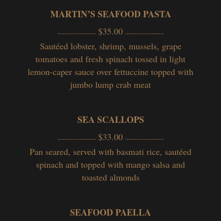
MARTIN’S SEAFOOD PASTA
$35.00
Sautéed lobster, shrimp, mussels, grape
tomatoes and fresh spinach tossed in light
lemon-caper sauce over fettuccine topped with
jumbo lump crab meat
SEA SCALLOPS
$33.00
Pan seared, served with basmati rice, sautéed
spinach and topped with mango salsa and
toasted almonds
SEAFOOD PAELLA