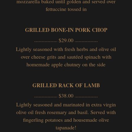
mozzarella baked until golden and served over
fettuccine tossed in
GRILLED BONE-IN PORK CHOP
$29.00
Lightly seasoned with fresh herbs and olive oil
over cheese grits and sautéed spinach with
homemade apple chutney on the side
GRILLED RACK OF LAMB
$38.00
Lightly seasoned and marinated in extra virgin
olive oil fresh rosemary and basil. Served with
fingerling potatoes and housemade olive
tapanade!