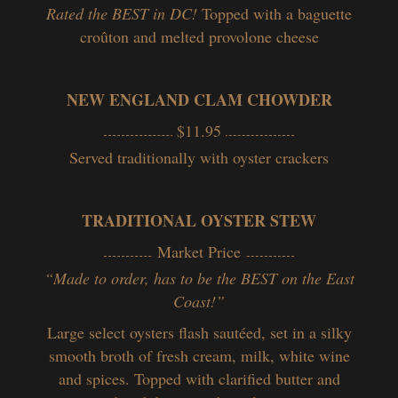
Rated the BEST in DC!
Topped with a baguette
croûton and melted provolone cheese
NEW ENGLAND CLAM CHOWDER
$11.95
Served traditionally with oyster crackers
TRADITIONAL OYSTER STEW
Market Price
“Made to order, has to be the BEST on the East
Coast!”
Large select oysters flash sautéed, set in a silky
smooth broth of fresh cream, milk, white wine
and spices. Topped with clarified butter and