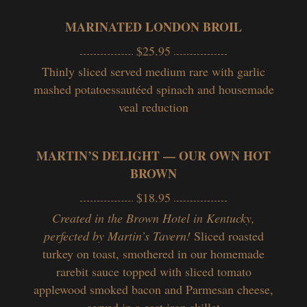
MARINATED LONDON BROIL
$25.95
Thinly sliced served medium rare with garlic
mashed potatoessautéed spinach and housemade
veal reduction
MARTIN’S DELIGHT — OUR OWN HOT
BROWN
$18.95
Created in the Brown Hotel in Kentucky,
perfected by Martin’s Tavern!
Sliced roasted
turkey on toast, smothered in our homemade
rarebit sauce topped with sliced tomato
applewood smoked bacon and Parmesan cheese,
served in a cast iron skillet