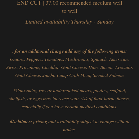
END CUT | 37.00
recommended medium well
to well
Limited availability Thursday - Sunday
..for an additional charge add any of the following items:
Onions, Peppers, Tomatoes, Mushrooms, Spinach, American,
Swiss, Provolone, Cheddar, Goat Cheese, Ham, Bacon, Avocado,
Goat Cheese, Jumbo Lump Crab Meat, Smoked Salmon
*Consuming raw or undercooked meats, poultry, seafood,
shellfish, or eggs may increase your risk of food-borne illness,
especially if you have certain medical conditions.
disclaimer:
pricing and availability subject to change without
notice.