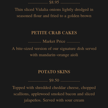
$8.95
Thin sliced Vidalia onions lightly dredged in
seasoned flour and fried to a golden brown
PETITE CRAB CAKES
Market Price
A bite-sized version of our signature dish served
with mandarin–orange aioli
POTATO SKINS
$9.50
Topped with shredded cheddar cheese, chopped
scallions, applewood smoked bacon and sliced
jalapeños. Served with sour cream