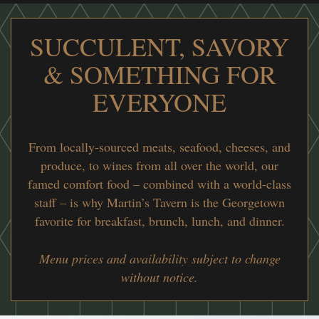
SUCCULENT, SAVORY
& SOMETHING FOR
EVERYONE
From locally-sourced meats, seafood, cheeses, and
produce, to wines from all over the world, our
famed comfort food – combined with a world-class
staff – is why Martin’s Tavern is the Georgetown
favorite for breakfast, brunch, lunch, and dinner.
Menu prices and availability subject to change
without notice.