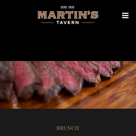
BRUNCH