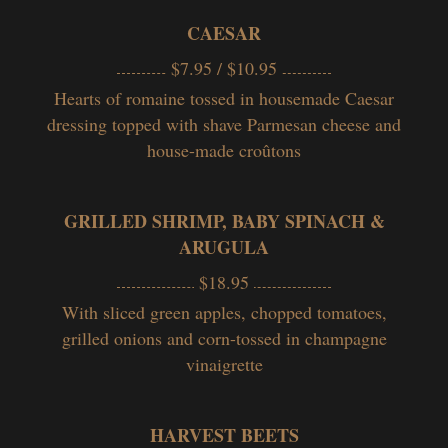
CAESAR
$7.95 / $10.95
Hearts of romaine tossed in housemade Caesar
dressing topped with
shave
Parmesan cheese and
house-made croûtons
GRILLED SHRIMP, BABY SPINACH &
ARUGULA
$18.95
With sliced green apples, chopped tomatoes,
grilled onions and corn-tossed in champagne
vinaigrette
HARVEST BEETS