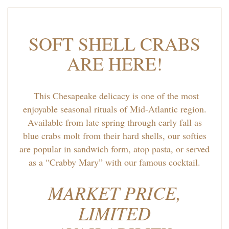
SOFT SHELL CRABS
ARE HERE!
This Chesapeake delicacy is one of the most
enjoyable seasonal rituals of Mid-Atlantic region.
Available from late spring through early fall as
blue crabs molt from their hard shells, our softies
are popular in sandwich form, atop pasta, or served
as a “Crabby Mary” with our famous cocktail.
MARKET PRICE,
LIMITED