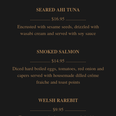
SEARED AHI TUNA
$16.95
Encrusted with sesame seeds, drizzled with
wasabi cream and served with soy sauce
SMOKED SALMON
$14.95
Diced hard boiled eggs, tomatoes, red onion and
capers served with housemade dilled créme
fraiche and toast points
WELSH RAREBIT
$9.95